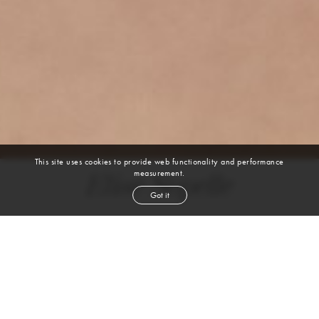
This site uses cookies to provide web functionality and performance
measurement.
Elise Sopelle
Got it
height
5' 10''
bust
34''
bra
32
waist
25''
hip
35''
dress size
4
shoe
9
us
brown
hair
VIEW DIGITALS