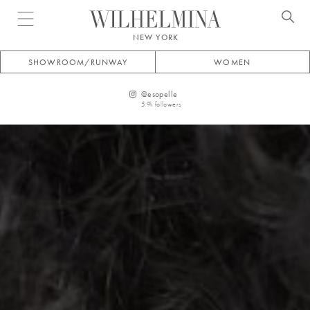
Open menu
NEW YORK
SHOWROOM/RUNWAY
WOMEN
@
esopelle
5.9k
followers