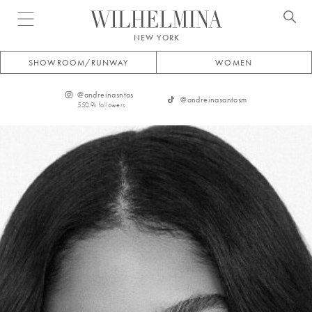
Open menu
NEW YORK
SHOWROOM/RUNWAY
WOMEN
@
andreinasntos
@
andreinasantosm
550.9k
followers