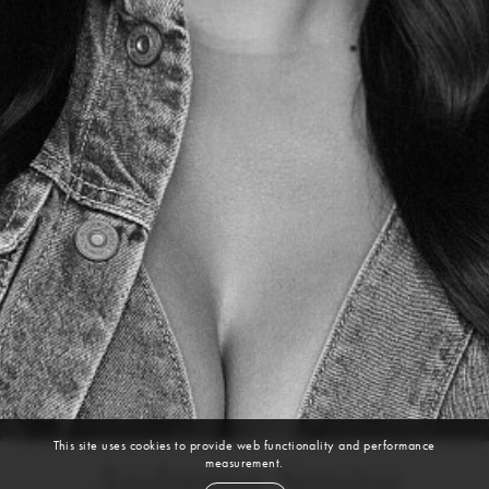
This site uses cookies to provide web functionality and performance
measurement.
Andreina Santos