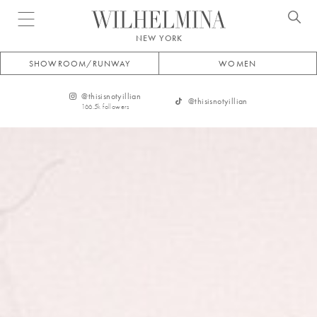
Open menu
NEW YORK
SHOWROOM/RUNWAY
WOMEN
@
thisisnotyillian
@
thisisnotyillian
166.5k
followers