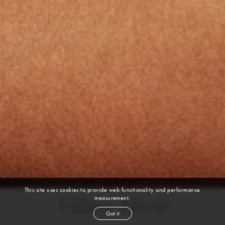
This site uses cookies to provide web functionality and performance
measurement.
Yillian Marie
Got it