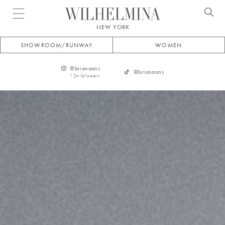
Open menu
NEW YORK
SHOWROOM/RUNWAY
WOMEN
@
brianaans
@
brianaans
1.2m
followers