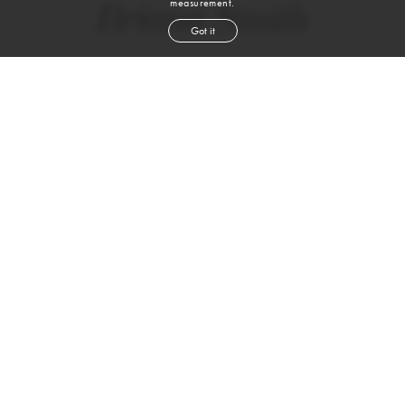
measurement.
Briana Smith
Got it
height
5' 9''
bust
33½''
bra
34 D
waist
25''
hip
38''
dress size
2
shoe
8
us
brown
hair
brown
eyes
VIEW DIGITALS