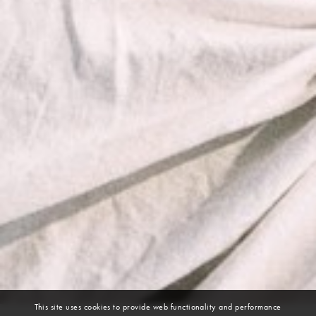
This site uses cookies to provide web functionality and performance