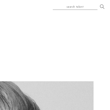
search talent