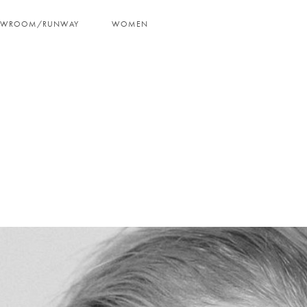
OWROOM/RUNWAY
WOMEN