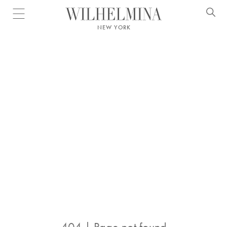
Open menu
NEW YORK