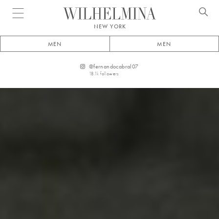
Open menu
NEW YORK
MEN
MEN
@
fernandocabral07
18.1k
followers