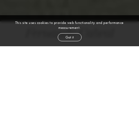
This site uses cookies to provide web functionality and performance
measurement.
Fernando Cabral
Got it
height
6' 2''
chest
38''
waist
31''
suit
38l
collar
14½''
inseam
33''
shoe
11
us
dark brown
hair
brown
eyes
VIEW DIGITALS