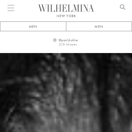
Open menu
NEW YORK
MEN
MEN
@
pauljkohler
22.0k
followers