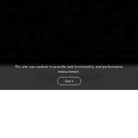
This site uses cookies to provide web functionality and performance
measurement.
Paul Koehler
Got it
height
6' 2½''
chest
39''
waist
32''
suit
40l
collar
15''
inseam
34''
shoe
10½
us
dark blond
hair
blue
eyes