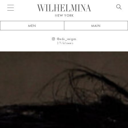
Open menu
NEW YORK
MEN
MAIN
@
edu_veigas
2.7k
followers