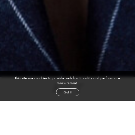
This site uses cookies to provide web functionality and performance
measurement.
Ken T
Got it
height
6' 1''
waist
31''
suit
40r
collar
15''
inseam
32''
shoe
10
us
black
hair
brown
eyes