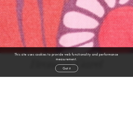
This site uses cookies to provide web functionality and performance
measurement.
Bronson Garel
Got it
height
6' 0''
waist
31½''
suit
38r
collar
15''
inseam
32''
shoe
12
us
black
hair
brown
eyes