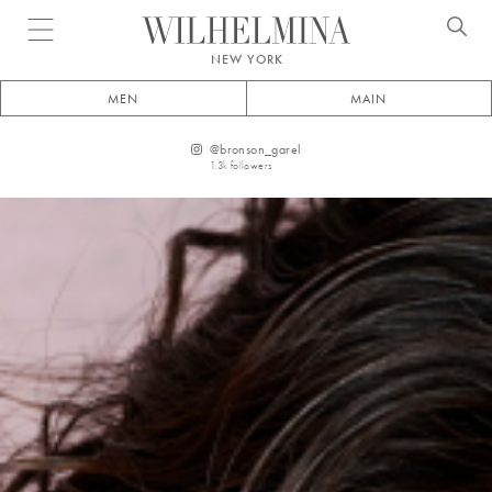
Open menu
NEW YORK
MEN
MAIN
@
bronson_garel
1.3k
followers