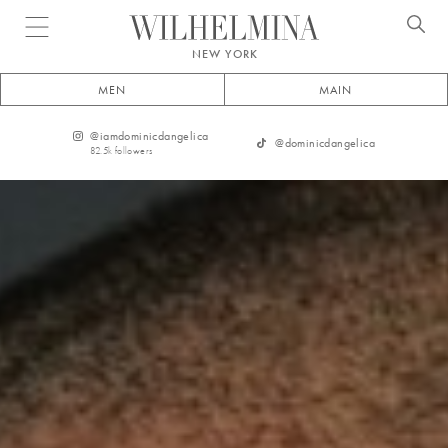
Open menu
NEW YORK
MEN
MAIN
@
iamdominicdangelica
@
dominicdangelica
82.5k
followers