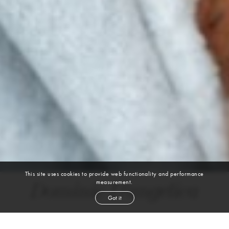
This site uses cookies to provide web functionality and performance
measurement.
Dominic D'angelica
Got it
height
6' 2''
waist
31''
suit
40l
collar
15½''
inseam
32''