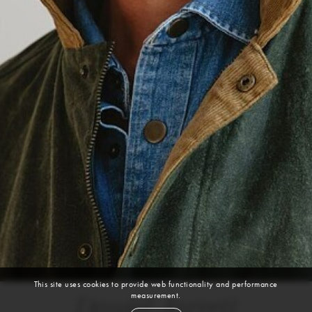
This site uses cookies to provide web functionality and performance
measurement.
Daniel Jarrett