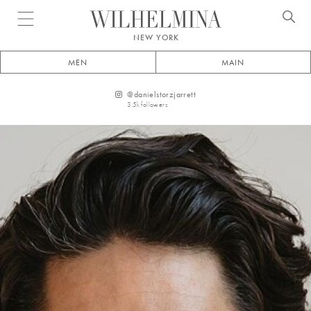
Open menu
NEW YORK
MEN
MAIN
@
danielstorzjarrett
3.5k
followers