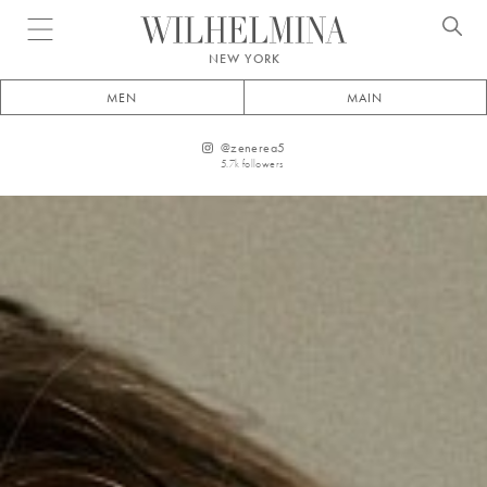
Open menu
NEW YORK
MEN
MAIN
@
zenerea5
5.7k
followers