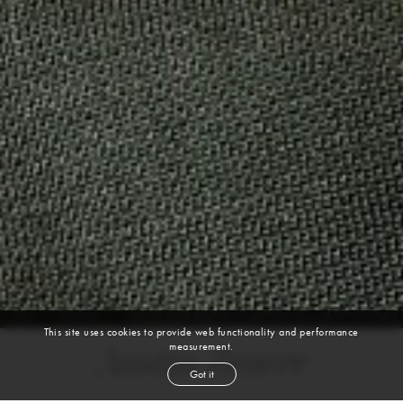
This site uses cookies to provide web functionality and performance
measurement.
Austin Zenere
Got it