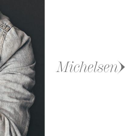
Michelsen