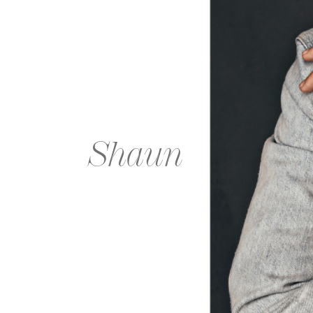
Shaun