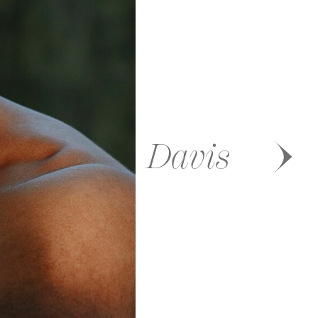
Davis