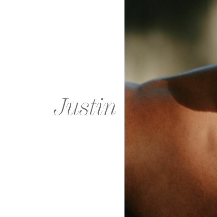
Justin