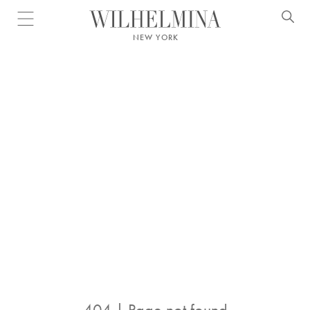
Open menu
NEW YORK