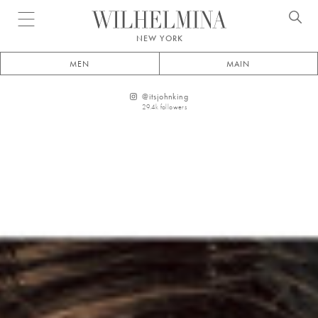
Open menu
NEW YORK
MEN
MAIN
@
itsjohnking
29.4k
followers