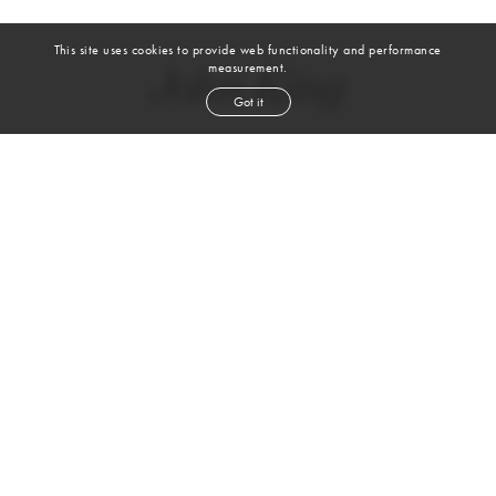
This site uses cookies to provide web functionality and performance
measurement.
John King
Got it
height
6' 2''
waist
32''
suit
40r
inseam
32''
shoe
10½
us
brown
hair
blue
eyes