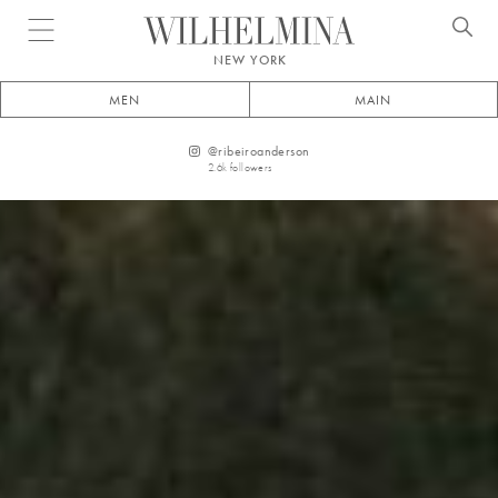
Open menu
NEW YORK
MEN
MAIN
@
ribeiroanderson
2.6k
followers