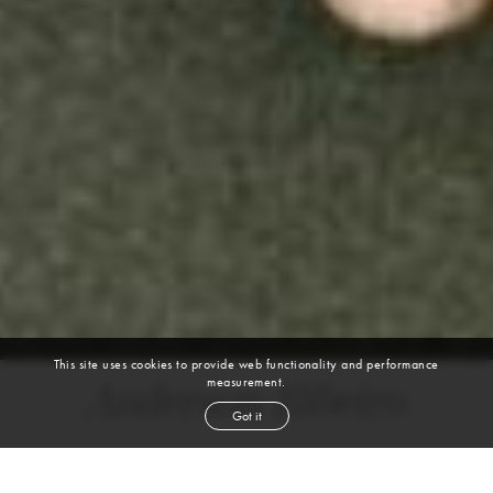
This site uses cookies to provide web functionality and performance
measurement.
Anderson Ribeiro
Got it
height
6' 2''
waist
32''
suit
40l
collar
15½''
inseam
34''