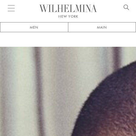
Open menu
NEW YORK
MEN
MAIN