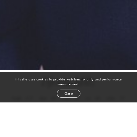
Bjorn Milz
This site uses cookies to provide web functionality and performance
measurement.
Got it
height
6' 2''
chest
40''
waist
32''
suit
40r
collar
15''
inseam
32''
shoe
11
us
brown
hair
brown
eyes