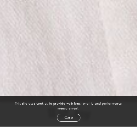
This site uses cookies to provide web functionality and performance
measurement.
Will Jay
Got it
height
6' 2''
waist
34''
suit
42l
shoe
12
us
black
hair