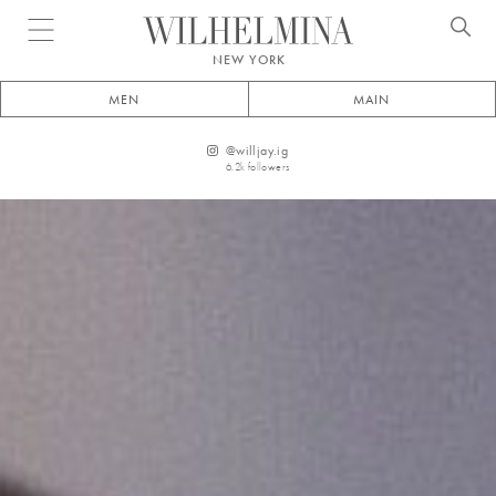
Open menu
NEW YORK
MEN
MAIN
@
willjay.ig
6.2k
followers