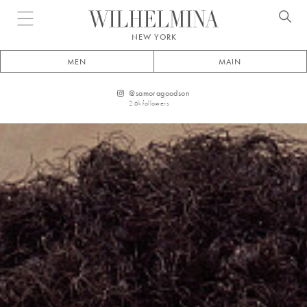
Open menu
NEW YORK
MEN
MAIN
@
samoragoodson
2.6k
followers