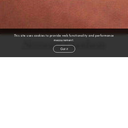
This site uses cookies to provide web functionality and performance
measurement.
Samora Goodson
Got it
height
6' 2''
waist
32''
suit
40l
collar
16''
inseam
34''
shoe
11
us
black
hair
brown
eyes