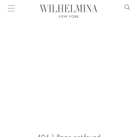
Open menu
NEW YORK