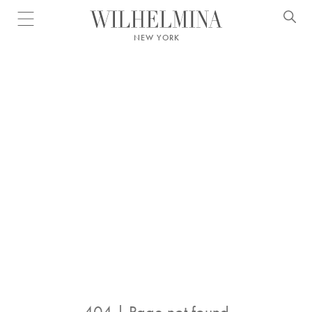
Open menu
NEW YORK