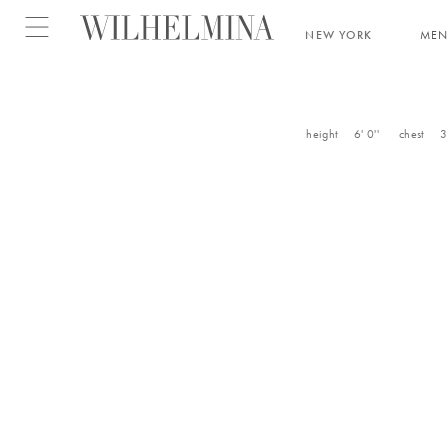
Open menu
NEW YORK
ME
height
6' 0''
chest
3