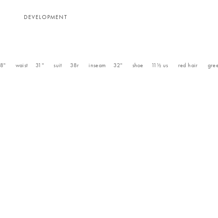
N
DEVELOPMENT
8''
waist
31''
suit
38r
inseam
32''
shoe
11½
us
red
hair
gre