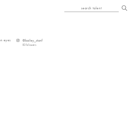
search talent
en
eyes
@
bailey_stanf
83
followers