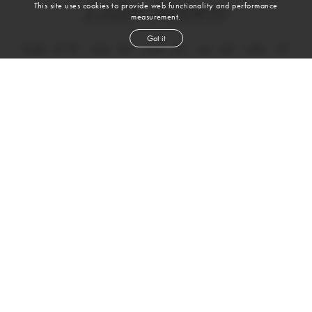
Luke Nelsen
This site uses cookies to provide web functionality and performance
measurement.
Got it
height
6' 1½''
chest
38''
waist
30''
suit
40r
collar
15''
inseam
32''
shoe
12
us
brown
hair
blue
eyes
VIEW DIGITALS