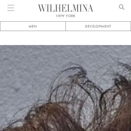
Open menu
NEW YORK
MEN
DEVELOPMENT