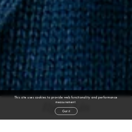
This site uses cookies to provide web functionality and performance
measurement.
Ryan Lin
Got it
height
6' 0''
chest
36''
waist
29''
suit
36r
collar
14½''