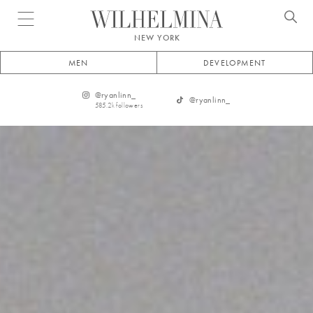
Open menu
NEW YORK
MEN
DEVELOPMENT
@
ryanlinn_
@
ryanlinn_
585.2k
followers