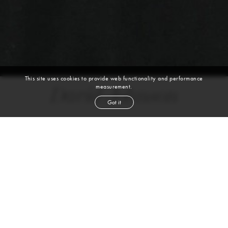
This site uses cookies to provide web functionality and performance
measurement.
David Johnson
Got it
height
6' 2''
waist
50''
suit
46r
collar
18''
inseam
32''
shoe
12
us
auburn
hair
brown
eyes