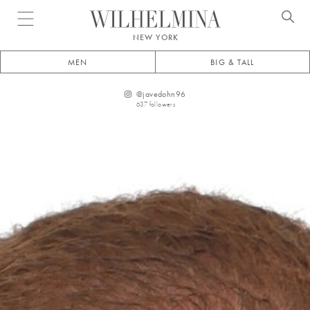
Open menu
NEW YORK
MEN
BIG & TALL
@
javedohn96
637
followers