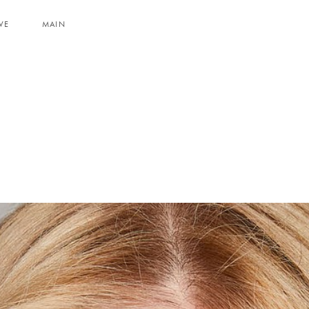
VE
MAIN