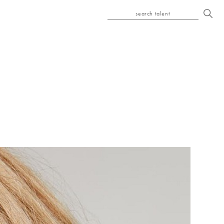
search talent