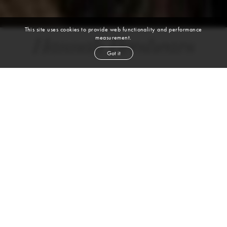
This site uses cookies to provide web functionality and performance
measurement.
Hannah Breshears
Got it
height
5' 10''
bust
39½''
bra
36C
waist
33''
hip
49''
dress size
14
shoe
11
us
brown
hair
brown
eyes
VIEW DIGITALS