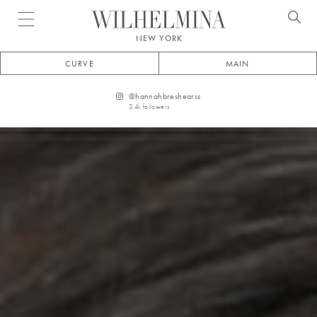
Open menu
NEW YORK
CURVE
MAIN
@
hannahbreshearss
3.4k
followers