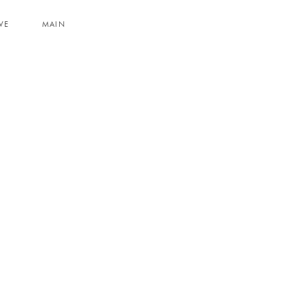
VE
MAIN