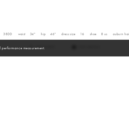
38DD
waist
34''
hip
46''
dress size
16
shoe
8
us
auburn
hai
VIEW DIGITALS
and performance measurement.
Digitals