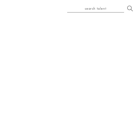
search talent