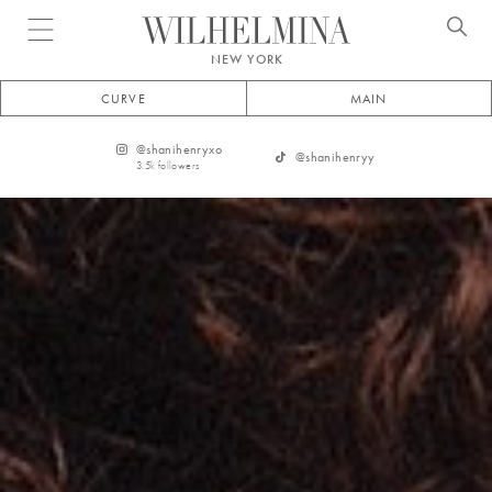
Open menu
NEW YORK
CURVE
MAIN
@
shanihenryxo
@
shanihenryy
3.5k
followers