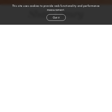
This site uses cookies to provide web functionality and performance
measurement.
Shani Henry
Got it
height
5' 10''
bust
36''
bra
36 C
waist
29''
hip
43''
dress size
10-12
shoe
10½
us
brown
hair
brown
eyes
VIEW DIGITALS