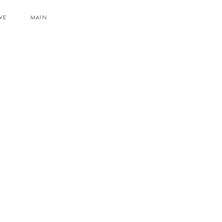
VE
MAIN