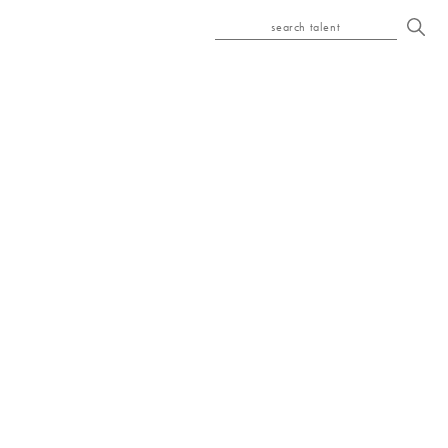
search talent