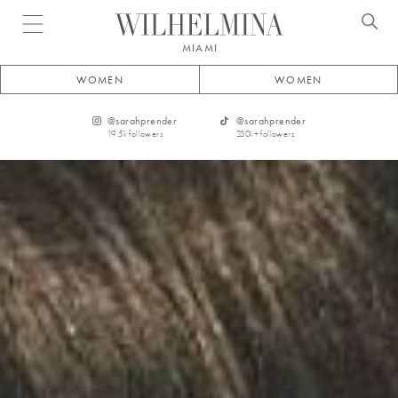
Open menu
MIAMI
WOMEN
WOMEN
@
sarahprender
@
sarahprender
19.5k
followers
230k+
followers