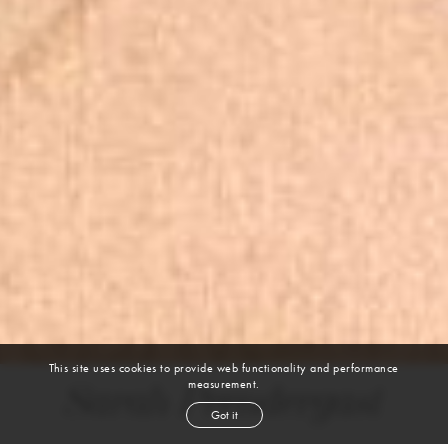
This site uses cookies to provide web functionality and performance
measurement.
Sarah Prendergast
Got it