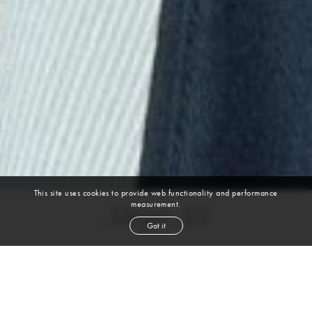
This site uses cookies to provide web functionality and performance
measurement.
Aleya Ali
Got it
height
5' 11''
bust
30½''
cup
A
waist
23''
hip
35½''
shoe
9½
us
dark brown
hair
brown
eyes