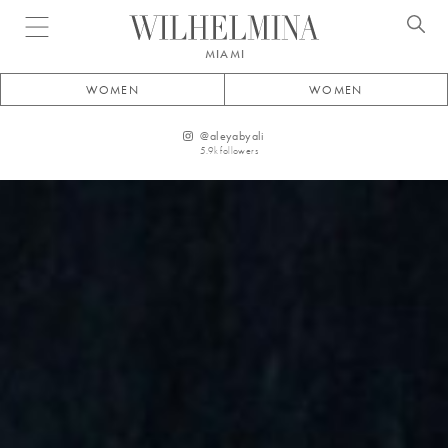
Open menu
MIAMI
WOMEN
WOMEN
@
aleyabyali
5.9k
followers