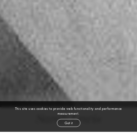
This site uses cookies to provide web functionality and performance
measurement.
Sarah Lewis
Got it
height
5' 9''
bust
33''
cup
C
waist
24''
hip
35''