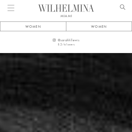
Open menu
MIAMI
WOMEN
WOMEN
@
sarahhllewis
8.2k
followers