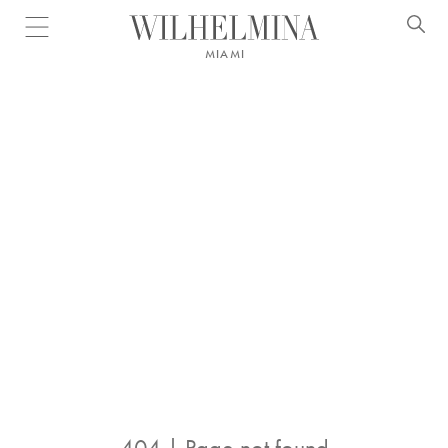
Open menu
MIAMI