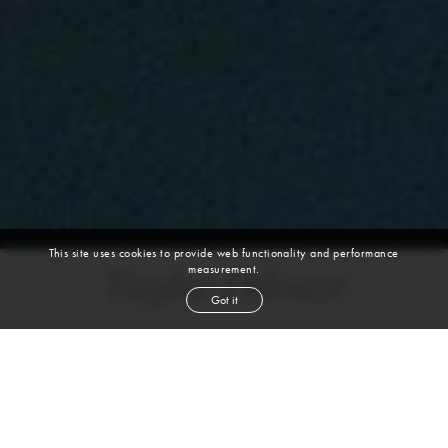
This site uses cookies to provide web functionality and performance
measurement.
Taylor Pelouze
Got it
height
5' 8½''
bust
32''
cup
C
waist
25''
hip
34½''
shoe
8
us
light brown
hair
hazel
eyes
VIEW DIGITALS