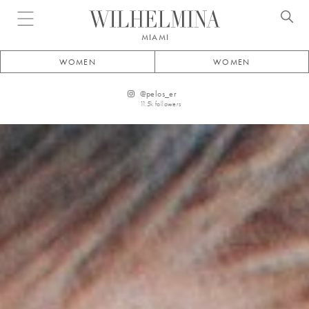
Open menu
MIAMI
WOMEN
WOMEN
@
pelos_er
11.5k
followers