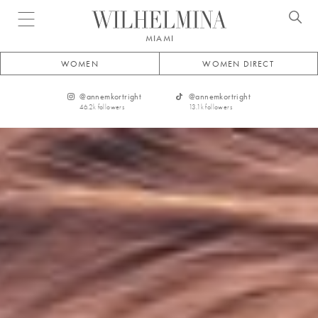
Open menu
MIAMI
WOMEN
WOMEN DIRECT
@
annemkortright
@
annemkortright
46.2k
followers
13.1k
followers