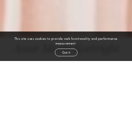
This site uses cookies to provide web functionality and performance
measurement.
Anne Marie Kortright
Got it
height
5' 9''
bust
34''
cup
B
waist
24''
hip
34''
shoe
9
us
brown
hair
brown
eyes
VIEW DIGITALS