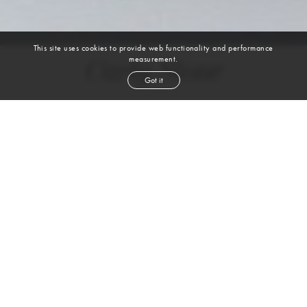
This site uses cookies to provide web functionality and performance
measurement.
Carly Stone
Got it
height
5' 9''
bust
34''
cup
B
waist
26''
hip
36''
shoe
9
us
light brown
hair
brown
eyes