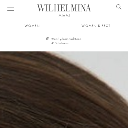
Open menu
MIAMI
WOMEN
WOMEN DIRECT
@
carlydiamondstone
45.5k
followers