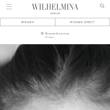
Open menu
MIAMI
WOMEN
WOMEN DIRECT
@
cassandra_kunze
followers