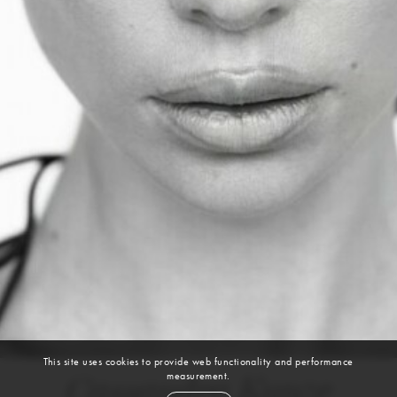
This site uses cookies to provide web functionality and performance
measurement.
Cassandra Kunze