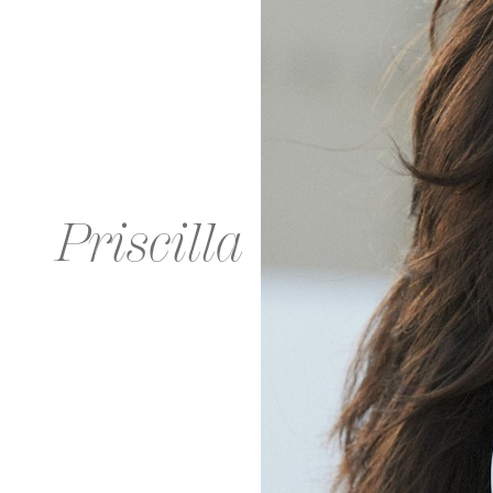
Priscilla