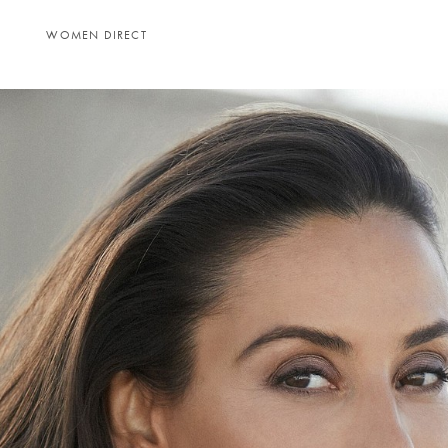
WOMEN DIRECT