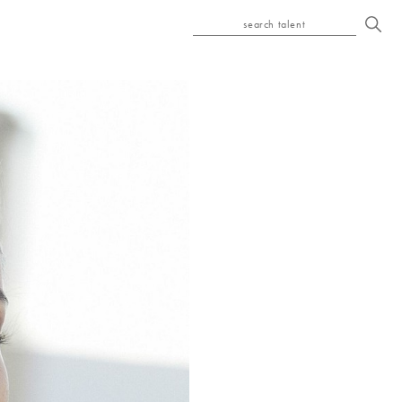
search talent