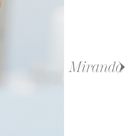
Miranda