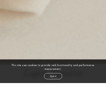
This site uses cookies to provide web functionality and performance
measurement.
Logan Stanton
Got it
height
5' 9½''
bust
36''
cup
B
waist
28''
hip
35''
shoe
9
us
brown
hair
blue green
eyes