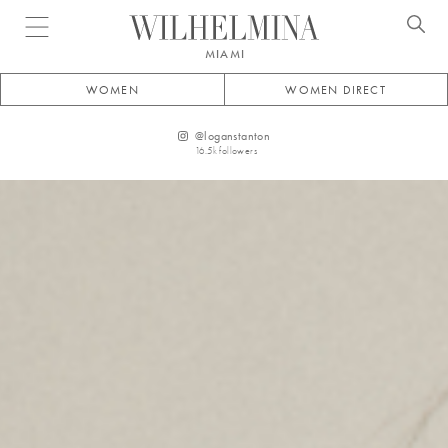
Open menu
MIAMI
WOMEN
WOMEN DIRECT
@
loganstanton
16.5k
followers