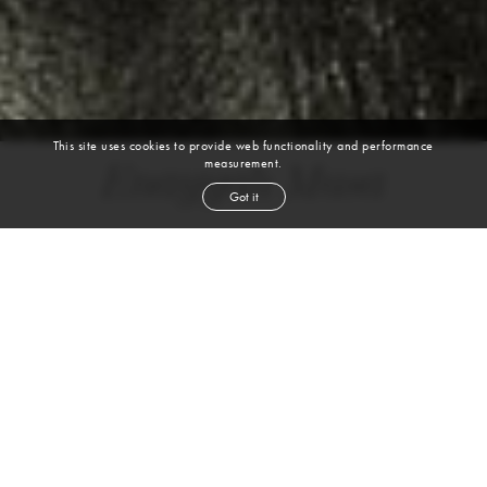
This site uses cookies to provide web functionality and performance
measurement.
Enayyah Musa
Got it
height
5' 9½''
bust
33''
cup
CD
waist
25½''
hip
34½''
shoe
9½
us
brown
hair
brown
eyes
VIEW DIGITALS
WATCH VIDEO