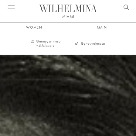
Open menu
MIAMI
WOMEN
MAIN
@
enayyahmusa
@
enayyahmusa
9.3k
followers