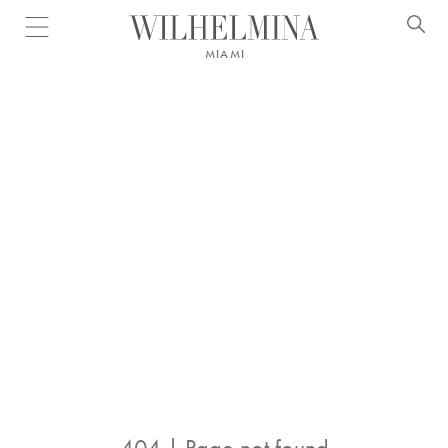
Open menu
MIAMI