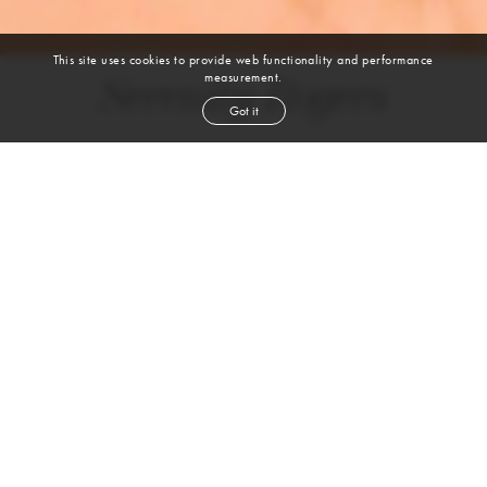
This site uses cookies to provide web functionality and performance
measurement.
Serenity Rogers
Got it
height
5' 8''
bust
32''
cup
AB
waist
24''
hip
35½''
shoe
8
us
red
hair
blue
eyes
VIEW DIGITALS