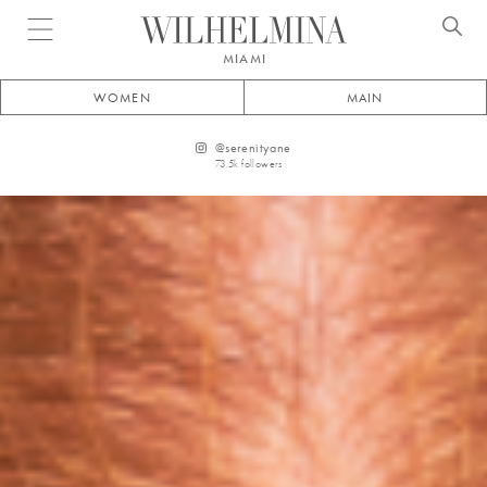
Open menu
MIAMI
WOMEN
MAIN
@
serenityane
73.5k
followers