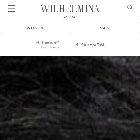
Open menu
MIAMI
WOMEN
MAIN
@
lisamya91
@
lisamya7163
3.6k
followers