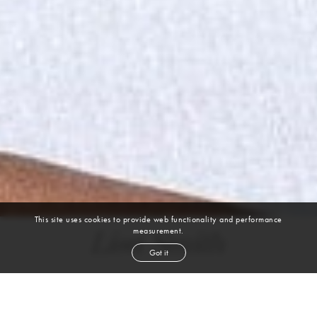
This site uses cookies to provide web functionality and performance
measurement.
Lisa Smith
Got it
height
5' 8½''
bust
32''
cup
B
waist
27''
hip
35''
shoe
8½
us
brown
hair