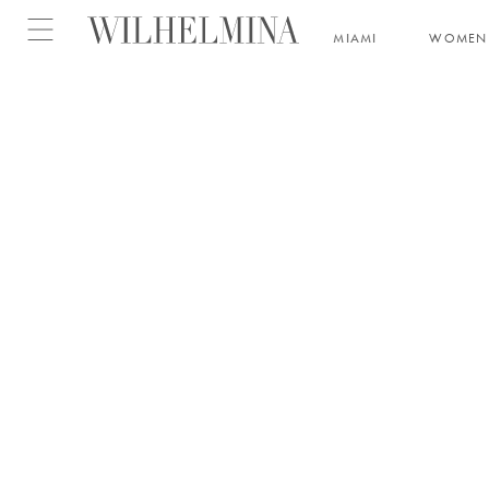
Open menu
MIAMI
WOMEN