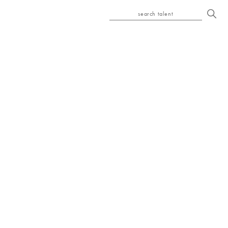
search talent