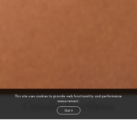
This site uses cookies to provide web functionality and performance
measurement.
Camila Escribens
Got it
height
5' 9½''
bust
36''
cup
D
waist
26''
hip
39½''
shoe
8
us
black
hair
brown
eyes