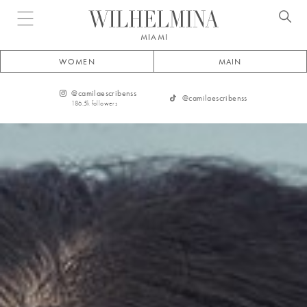
Open menu
MIAMI
WOMEN
MAIN
@
camilaescribenss
@
camilaescribenss
186.5k
followers