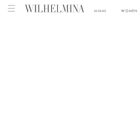
Open menu
MIAMI
WOMEN