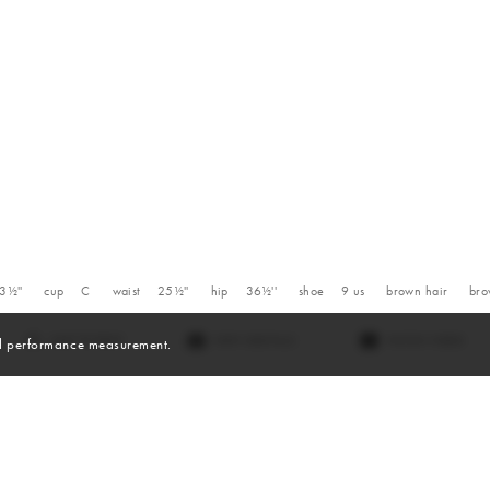
3½''
cup
C
waist
25½''
hip
36½''
shoe
9
us
brown
hair
br
VIEW DIGITALS
WATCH VIDEO
and performance measurement.
Videos