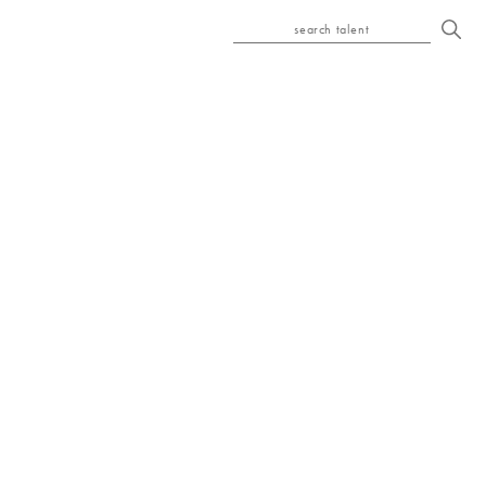
search talent