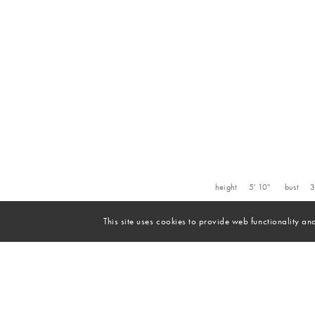
height
5' 10''
bust
3
This site uses cookies to provide web functionality 