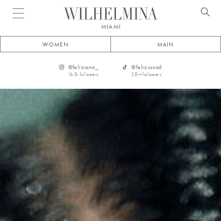
Open menu
MIAMI
WOMEN
MAIN
@
feliziana_
@
felizianad
16.5k
followers
35k+
followers