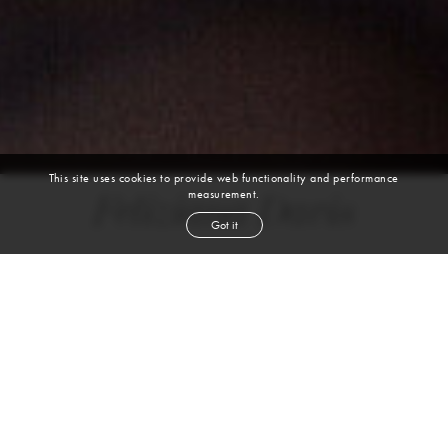
This site uses cookies to provide web functionality and performance
measurement.
Feliziana Davis
Got it
height
5' 10''
bust
34''
cup
B
waist
27''
hip
37''
shoe
9½
us
dark brown
hair
brown
eyes